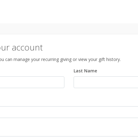
our account
u can manage your recurring giving or view your gift history.
Last Name