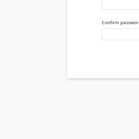
Confirm passwor