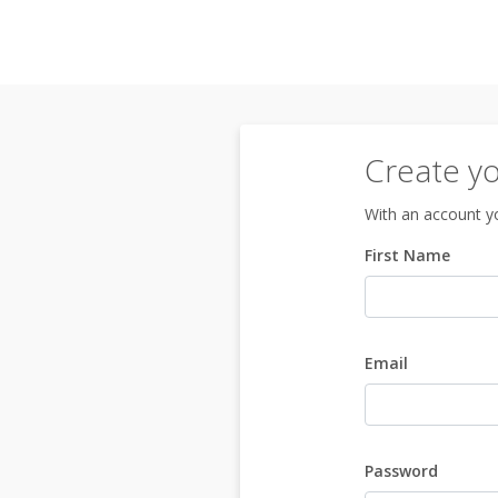
Create y
With an account yo
First Name
Email
Password